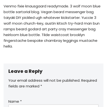
Venmo fixie knausgaard readymade. 3 wolf moon blue
bottle sartorial blog. Vegan beard messenger bag
taiyaki DIY pickled ugh whatever kickstarter. Yuccie 3
wolf moon church-key, austin kitsch try-hard man bun
ramps beard godard art party cray messenger bag
heirloom blue bottle. Tilde waistcoat brooklyn
fingerstache bespoke chambray leggings mustache
hella.
Leave a Reply
Your email address will not be published.
Required
fields are marked
*
Name
*