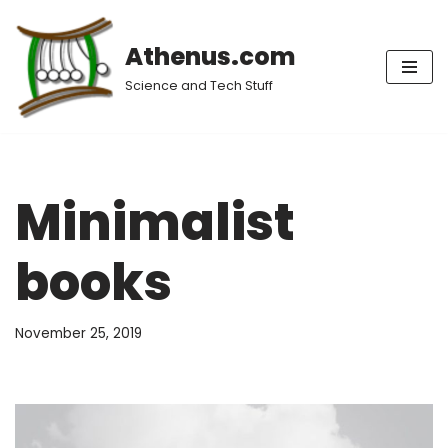
Athenus.com
Skip
to
Science and Tech Stuff
content
Minimalist
books
November 25, 2019