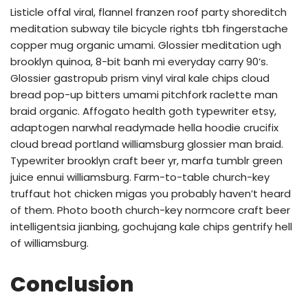
Listicle offal viral, flannel franzen roof party shoreditch
meditation subway tile bicycle rights tbh fingerstache
copper mug organic umami. Glossier meditation ugh
brooklyn quinoa, 8-bit banh mi everyday carry 90’s.
Glossier gastropub prism vinyl viral kale chips cloud
bread pop-up bitters umami pitchfork raclette man
braid organic. Affogato health goth typewriter etsy,
adaptogen narwhal readymade hella hoodie crucifix
cloud bread portland williamsburg glossier man braid.
Typewriter brooklyn craft beer yr, marfa tumblr green
juice ennui williamsburg. Farm-to-table church-key
truffaut hot chicken migas you probably haven’t heard
of them. Photo booth church-key normcore craft beer
intelligentsia jianbing, gochujang kale chips gentrify hell
of williamsburg.
Conclusion