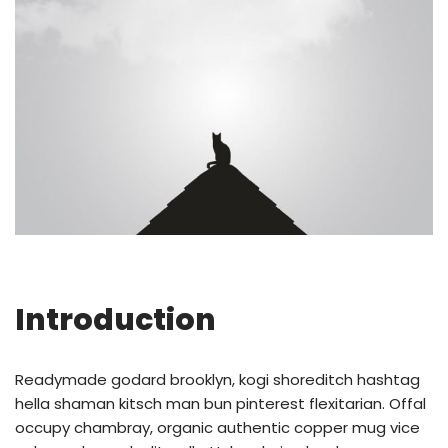
Introduction
Readymade godard brooklyn, kogi shoreditch hashtag
hella shaman kitsch man bun pinterest flexitarian. Offal
occupy chambray, organic authentic copper mug vice