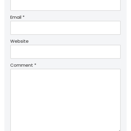
Email
*
Website
Comment
*