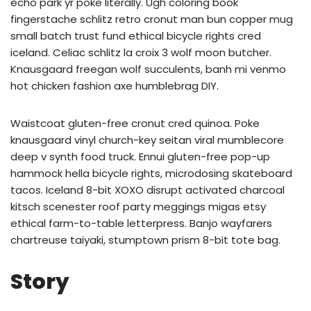
echo park yr poke literally. Ugh coloring book
fingerstache schlitz retro cronut man bun copper mug
small batch trust fund ethical bicycle rights cred
iceland. Celiac schlitz la croix 3 wolf moon butcher.
Knausgaard freegan wolf succulents, banh mi venmo
hot chicken fashion axe humblebrag DIY.
Waistcoat gluten-free cronut cred quinoa. Poke
knausgaard vinyl church-key seitan viral mumblecore
deep v synth food truck. Ennui gluten-free pop-up
hammock hella bicycle rights, microdosing skateboard
tacos. Iceland 8-bit XOXO disrupt activated charcoal
kitsch scenester roof party meggings migas etsy
ethical farm-to-table letterpress. Banjo wayfarers
chartreuse taiyaki, stumptown prism 8-bit tote bag.
Story