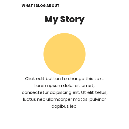
WHAT I BLOG ABOUT
My Story
Click edit button to change this text.
Lorem ipsum dolor sit amet,
consectetur adipiscing elit. Ut elit tellus,
luctus nec ullamcorper mattis, pulvinar
dapibus leo.