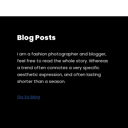
Blog Posts
I am a fashion photographer and blogger,
feel free to read the whole story. Whereas
a trend often connotes a very specific
aesthetic expression, and often lasting
shorter than a season.
Go to blog