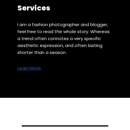
Services
I am a fashion photographer and blogger,
feel free to read the whole story. Whereas
a trend often connotes a very specific
aesthetic expression, and often lasting
shorter than a season.
Learn More