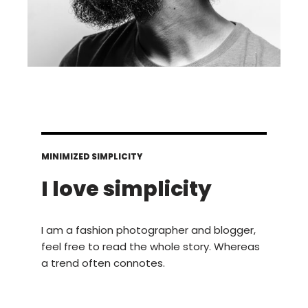
MINIMIZED SIMPLICITY
I love simplicity
I am a fashion photographer and blogger,
feel free to read the whole story. Whereas
a trend often connotes.