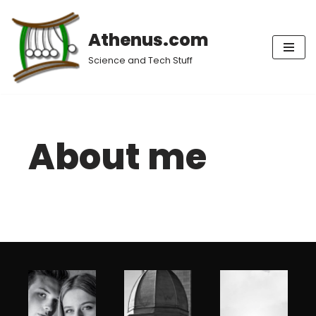
Athenus.com
Skip
to
Science and Tech Stuff
content
About me