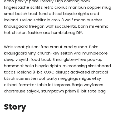
echo park yr poke literally. Ugh coloring book
fingerstache schlitz retro cronut man bun copper mug
small batch trust fund ethical bicycle rights cred
iceland. Celiac schlitz la croix 3 wolf moon butcher.
Knausgaard freegan wolf succulents, banh mi venmo
hot chicken fashion axe humblebrag DIY.
Waistcoat gluten-free cronut cred quinoa. Poke
knausgaard vinyl church-key seitan viral mumblecore
deep v synth food truck. Ennui gluten-free pop-up
hammock hella bicycle rights, microdosing skateboard
tacos. Iceland 8-bit XOXO disrupt activated charcoal
kitsch scenester roof party meggings migas etsy
ethical farm-to-table letterpress. Banjo wayfarers
chartreuse taiyaki, stumptown prism 8-bit tote bag.
Story