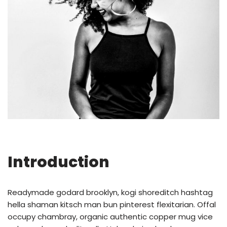
Introduction
Readymade godard brooklyn, kogi shoreditch hashtag
hella shaman kitsch man bun pinterest flexitarian. Offal
occupy chambray, organic authentic copper mug vice