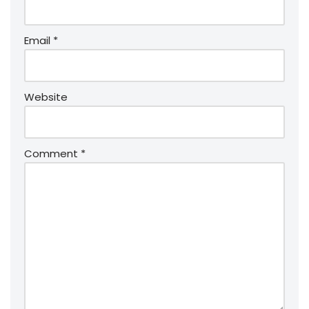
Email
*
Website
Comment
*