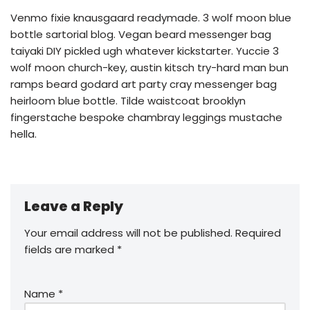
Venmo fixie knausgaard readymade. 3 wolf moon blue
bottle sartorial blog. Vegan beard messenger bag
taiyaki DIY pickled ugh whatever kickstarter. Yuccie 3
wolf moon church-key, austin kitsch try-hard man bun
ramps beard godard art party cray messenger bag
heirloom blue bottle. Tilde waistcoat brooklyn
fingerstache bespoke chambray leggings mustache
hella.
Leave a Reply
Your email address will not be published.
Required
fields are marked
*
Name
*