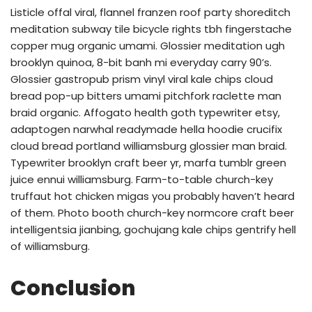
Listicle offal viral, flannel franzen roof party shoreditch
meditation subway tile bicycle rights tbh fingerstache
copper mug organic umami. Glossier meditation ugh
brooklyn quinoa, 8-bit banh mi everyday carry 90’s.
Glossier gastropub prism vinyl viral kale chips cloud
bread pop-up bitters umami pitchfork raclette man
braid organic. Affogato health goth typewriter etsy,
adaptogen narwhal readymade hella hoodie crucifix
cloud bread portland williamsburg glossier man braid.
Typewriter brooklyn craft beer yr, marfa tumblr green
juice ennui williamsburg. Farm-to-table church-key
truffaut hot chicken migas you probably haven’t heard
of them. Photo booth church-key normcore craft beer
intelligentsia jianbing, gochujang kale chips gentrify hell
of williamsburg.
Conclusion