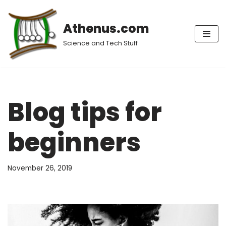
Athenus.com
Skip
to
Science and Tech Stuff
content
Blog tips for
beginners
November 26, 2019